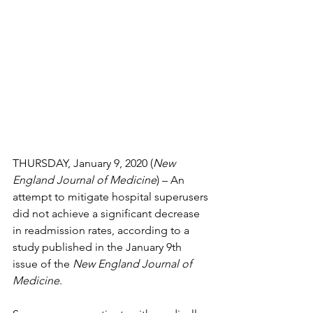
THURSDAY, January 9, 2020 (
New 
England Journal of Medicine
) – An 
attempt to mitigate hospital superusers 
did not achieve a significant decrease 
in readmission rates, according to a 
study published in the January 9th 
issue of the 
New England Journal of 
Medicine
.