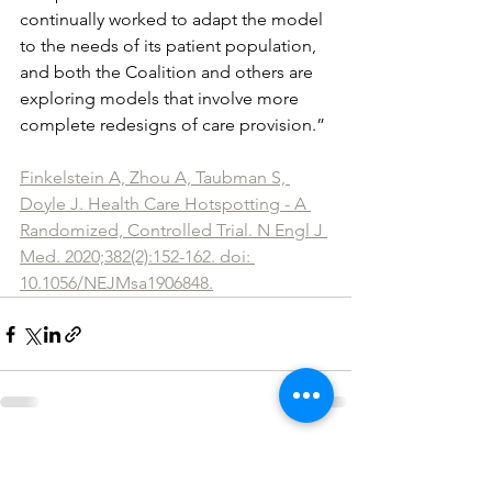
continually worked to adapt the model 
to the needs of its patient population, 
and both the Coalition and others are 
exploring models that involve more 
complete redesigns of care provision.” 
Finkelstein A, Zhou A, Taubman S, 
Doyle J. Health Care Hotspotting - A 
Randomized, Controlled Trial. N Engl J 
Med. 2020;382(2):152-162. doi: 
10.1056/NEJMsa1906848.
See All
Recent Posts