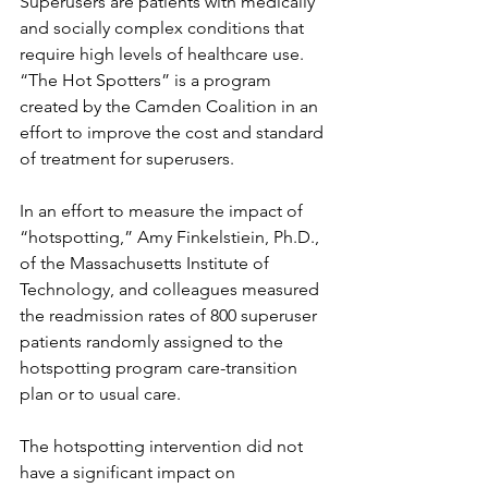
Superusers are patients with medically 
and socially complex conditions that 
require high levels of healthcare use. 
“The Hot Spotters” is a program 
created by the Camden Coalition in an 
effort to improve the cost and standard 
of treatment for superusers. 
In an effort to measure the impact of 
“hotspotting,” Amy Finkelstiein, Ph.D., 
of the Massachusetts Institute of 
Technology, and colleagues measured 
the readmission rates of 800 superuser 
patients randomly assigned to the 
hotspotting program care-transition 
plan or to usual care.
The hotspotting intervention did not 
have a significant impact on 