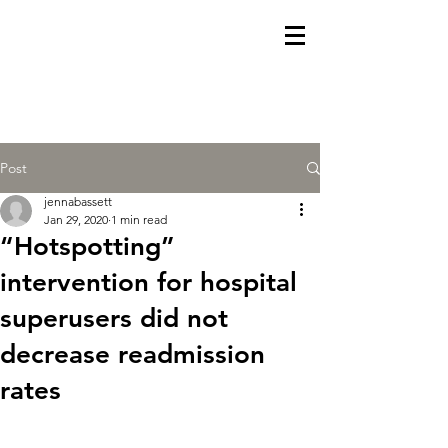
Post
jennabassett
Jan 29, 2020
1 min read
“Hotspotting”
intervention for hospital
superusers did not
decrease readmission
rates