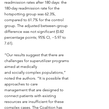
readmission rates after 180 days: the 
180-day readmission rate for the 
hotspotting group was 62.3%, 
compared to 61.7% for the control 
group. The adjusted between-group 
difference was not significant (0.82 
percentage points; 95% CI, −5.97 to 
7.61). 
“Our results suggest that there are 
challenges for superutilizer programs 
aimed at medically
and socially complex populations,” 
noted the authors. “It is possible that 
approaches to care
management that are designed to 
connect patients with existing 
resources are insufficient for these 
complex cases. The Coalition has 